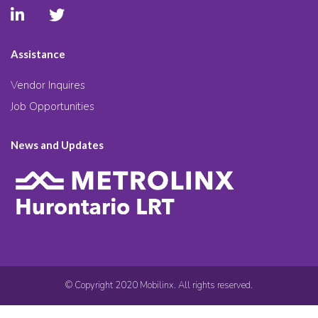
Assistance
Vendor Inquires
Job Opportunities
News and Updates
© Copyright 2020 Mobilinx. All rights reserved.