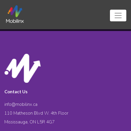
Contact Us
info@mobilinx.ca
110 Matheson Blvd W. 4th Floor
Mississauga, ON L5R 4G7