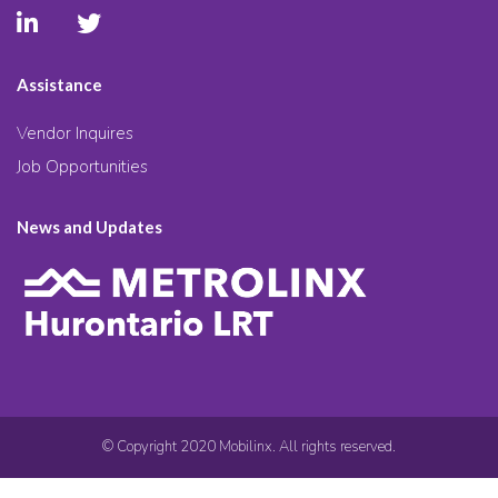
Assistance
Vendor Inquires
Job Opportunities
News and Updates
© Copyright 2020 Mobilinx. All rights reserved.