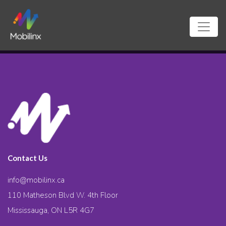
Contact Us
info@mobilinx.ca
110 Matheson Blvd W. 4th Floor
Mississauga, ON L5R 4G7