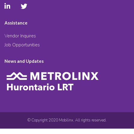
Assistance
Vendor Inquires
Job Opportunities
News and Updates
© Copyright 2020 Mobilinx. All rights reserved.