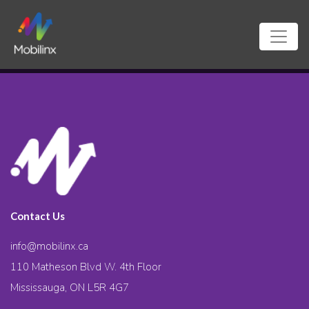
Contact Us
info@mobilinx.ca
110 Matheson Blvd W. 4th Floor
Mississauga, ON L5R 4G7