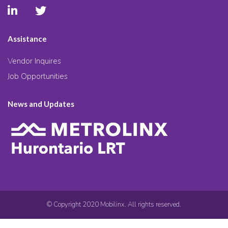
Assistance
Vendor Inquires
Job Opportunities
News and Updates
© Copyright 2020 Mobilinx. All rights reserved.