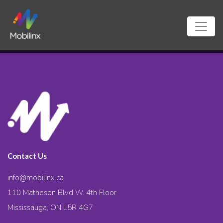
Contact Us
info@mobilinx.ca
110 Matheson Blvd W. 4th Floor
Mississauga, ON L5R 4G7