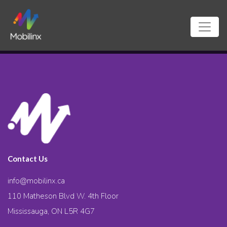
Contact Us
info@mobilinx.ca
110 Matheson Blvd W. 4th Floor
Mississauga, ON L5R 4G7