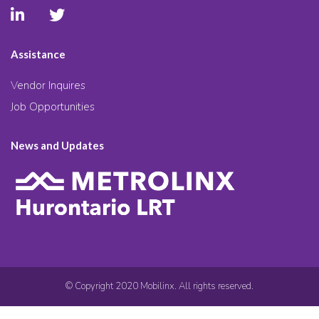
Assistance
Vendor Inquires
Job Opportunities
News and Updates
© Copyright 2020 Mobilinx. All rights reserved.