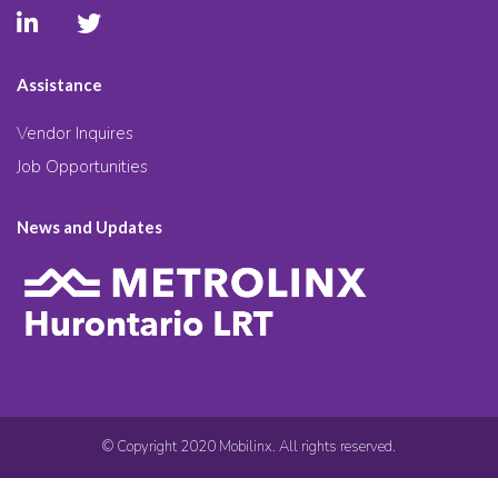
Assistance
Vendor Inquires
Job Opportunities
News and Updates
© Copyright 2020 Mobilinx. All rights reserved.