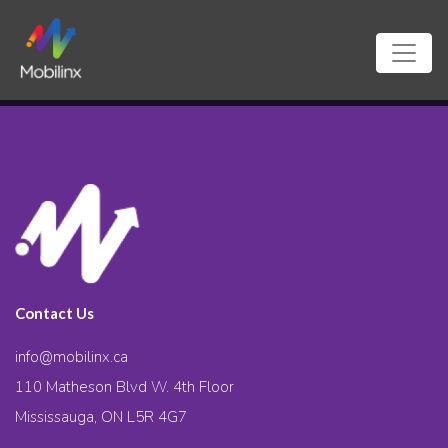
Contact Us
info@mobilinx.ca
110 Matheson Blvd W. 4th Floor
Mississauga, ON L5R 4G7