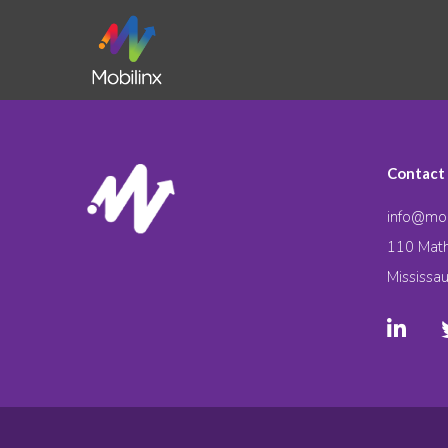
Contact
info@mob
110 Math
Mississa