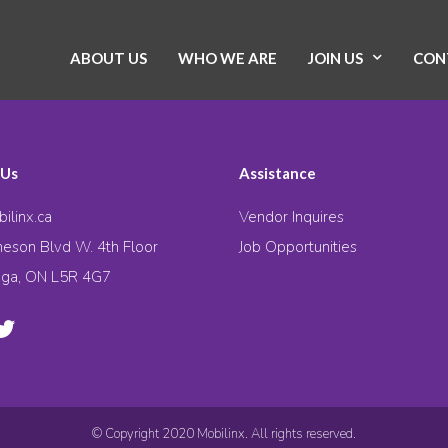
ABOUT US
WHO WE ARE
JOIN US
CON
 Us
Assistance
ilinx.ca
Vendor Inquires
eson Blvd W. 4th Floor
Job Opportunities
uga, ON L5R 4G7
© Copyright 2020 Mobilinx. All rights reserved.