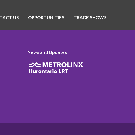
TACT US
OPPORTUNITIES
TRADE SHOWS
News and Updates