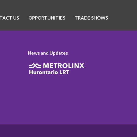
TACT US
OPPORTUNITIES
TRADE SHOWS
News and Updates