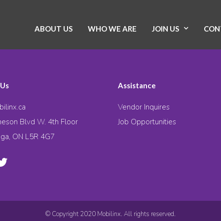
ABOUT US
WHO WE ARE
JOIN US
CON
 Us
Assistance
ilinx.ca
Vendor Inquires
eson Blvd W. 4th Floor
Job Opportunities
uga, ON L5R 4G7
© Copyright 2020 Mobilinx. All rights reserved.