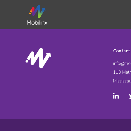
Contact
info@mob
110 Math
Mississa