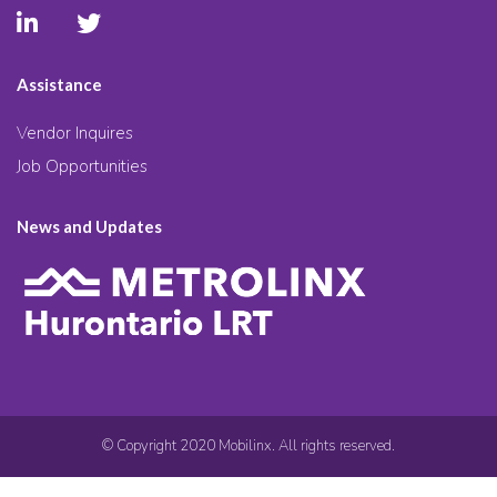
Assistance
Vendor Inquires
Job Opportunities
News and Updates
© Copyright 2020 Mobilinx. All rights reserved.