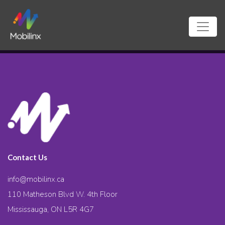
Contact Us
info@mobilinx.ca
110 Matheson Blvd W. 4th Floor
Mississauga, ON L5R 4G7