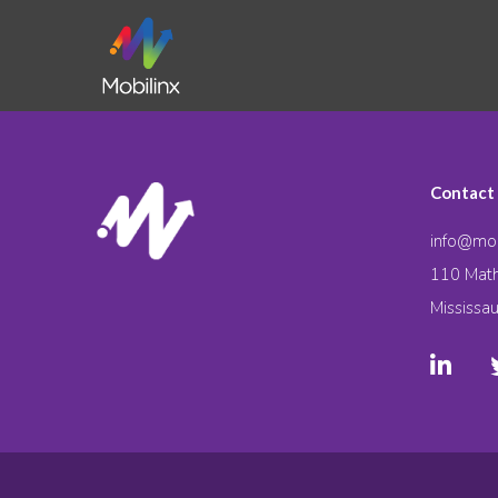
Contact
info@mob
110 Math
Mississa