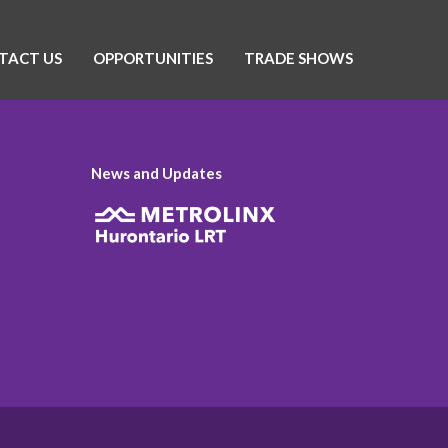
TACT US
OPPORTUNITIES
TRADE SHOWS
News and Updates