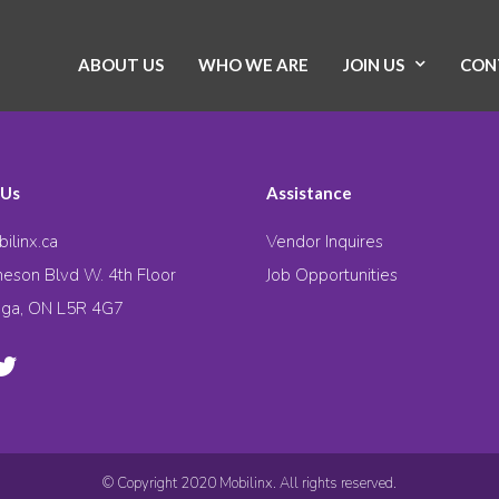
ABOUT US
WHO WE ARE
JOIN US
CON
 Us
Assistance
ilinx.ca
Vendor Inquires
eson Blvd W. 4th Floor
Job Opportunities
uga, ON L5R 4G7
© Copyright 2020 Mobilinx. All rights reserved.