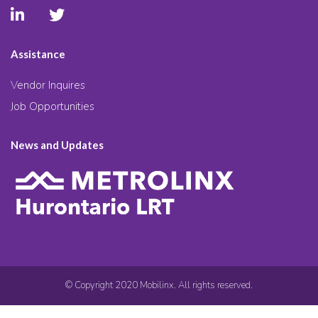
Assistance
Vendor Inquires
Job Opportunities
News and Updates
© Copyright 2020 Mobilinx. All rights reserved.