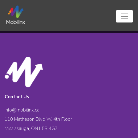
Contact Us
info@mobilinx.ca
110 Matheson Blvd W. 4th Floor
Mississauga, ON L5R 4G7