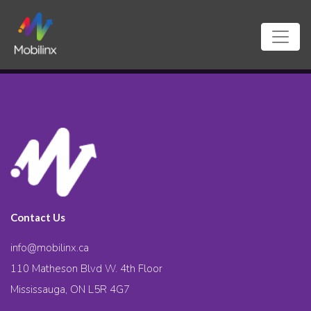
Contact Us
info@mobilinx.ca
110 Matheson Blvd W. 4th Floor
Mississauga, ON L5R 4G7