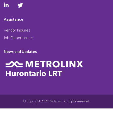
Assistance
Vendor Inquires
Job Opportunities
News and Updates
© Copyright 2020 Mobilinx. All rights reserved.