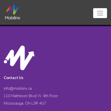
Contact Us
info@mobilinx.ca
110 Matheson Blvd W. 4th Floor
Mississauga, ON L5R 4G7