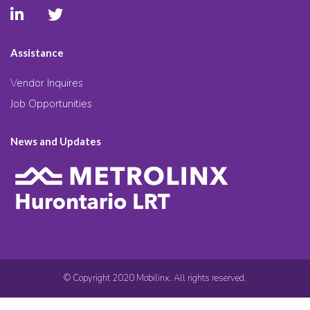
Assistance
Vendor Inquires
Job Opportunities
News and Updates
© Copyright 2020 Mobilinx. All rights reserved.