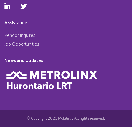
Assistance
Vendor Inquires
Job Opportunities
News and Updates
© Copyright 2020 Mobilinx. All rights reserved.