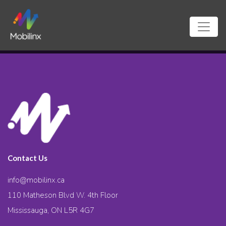
Contact Us
info@mobilinx.ca
110 Matheson Blvd W. 4th Floor
Mississauga, ON L5R 4G7