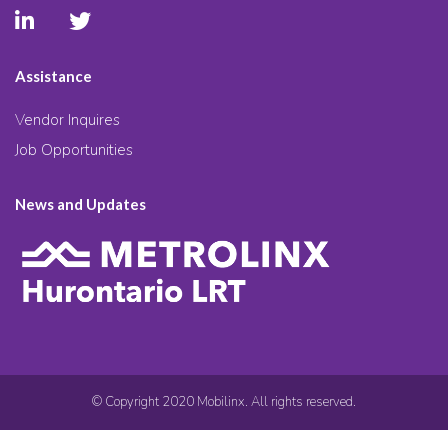
Assistance
Vendor Inquires
Job Opportunities
News and Updates
© Copyright 2020 Mobilinx. All rights reserved.