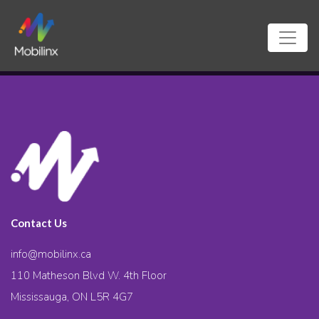
Contact Us
info@mobilinx.ca
110 Matheson Blvd W. 4th Floor
Mississauga, ON L5R 4G7