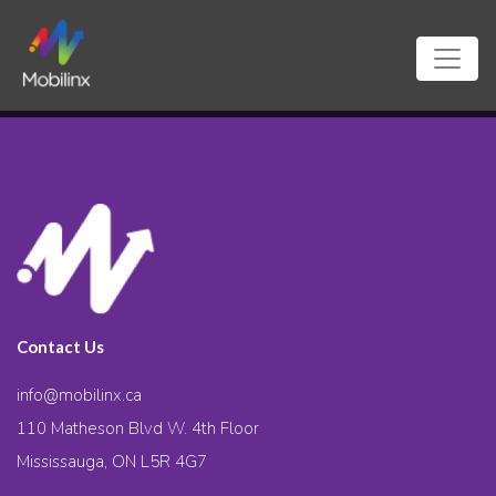
Contact Us
info@mobilinx.ca
110 Matheson Blvd W. 4th Floor
Mississauga, ON L5R 4G7