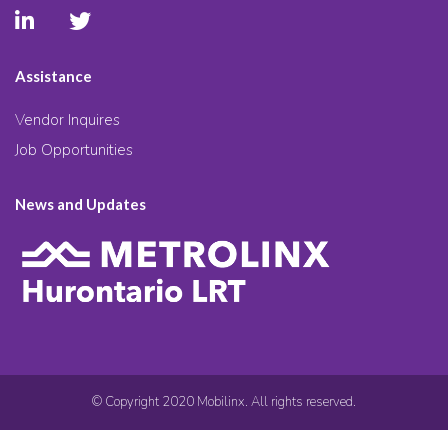
Assistance
Vendor Inquires
Job Opportunities
News and Updates
© Copyright 2020 Mobilinx. All rights reserved.