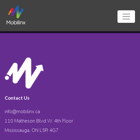
Contact Us
info@mobilinx.ca
110 Matheson Blvd W. 4th Floor
Mississauga, ON L5R 4G7