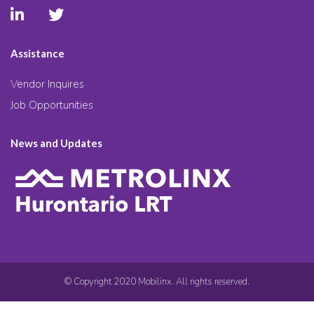
Assistance
Vendor Inquires
Job Opportunities
News and Updates
© Copyright 2020 Mobilinx. All rights reserved.