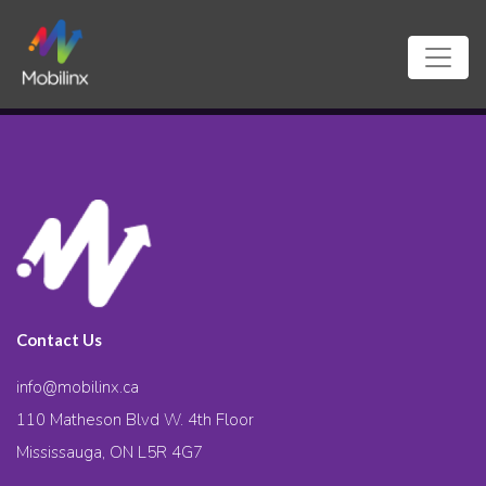
Contact Us
info@mobilinx.ca
110 Matheson Blvd W. 4th Floor
Mississauga, ON L5R 4G7