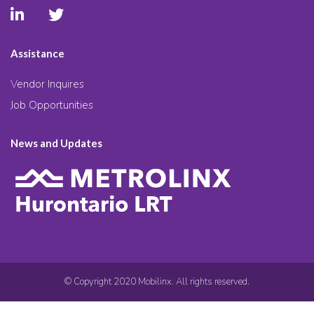
Assistance
Vendor Inquires
Job Opportunities
News and Updates
© Copyright 2020 Mobilinx. All rights reserved.