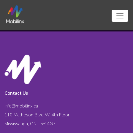
Contact Us
info@mobilinx.ca
110 Matheson Blvd W. 4th Floor
Mississauga, ON L5R 4G7