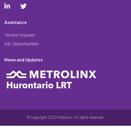
Assistance
Vendor Inquires
Job Opportunities
News and Updates
© Copyright 2020 Mobilinx. All rights reserved.