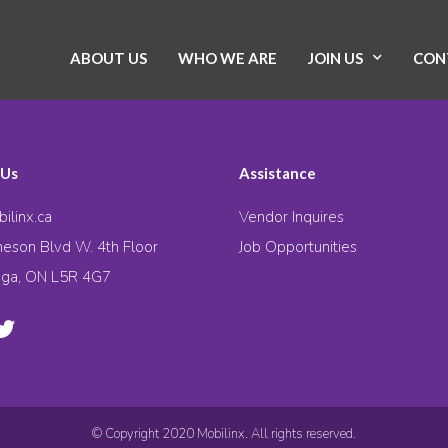
ABOUT US
WHO WE ARE
JOIN US
CON
 Us
Assistance
ilinx.ca
Vendor Inquires
eson Blvd W. 4th Floor
Job Opportunities
uga, ON L5R 4G7
© Copyright 2020 Mobilinx. All rights reserved.