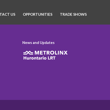
TACT US
OPPORTUNITIES
TRADE SHOWS
News and Updates