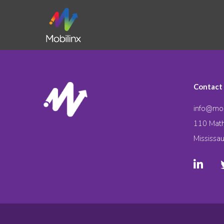
Contact
info@mob
110 Math
Mississa