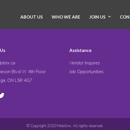
ABOUT US
WHO WE ARE
JOIN US
CON
 Us
Assistance
ilinx.ca
Vendor Inquires
eson Blvd W. 4th Floor
Job Opportunities
uga, ON L5R 4G7
© Copyright 2020 Mobilinx. All rights reserved.