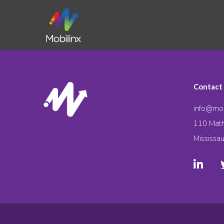
Contact
info@mob
110 Math
Mississa