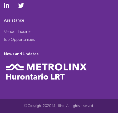
Assistance
Vendor Inquires
Job Opportunities
News and Updates
© Copyright 2020 Mobilinx. All rights reserved.