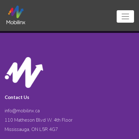
Contact Us
info@mobilinx.ca
110 Matheson Blvd W. 4th Floor
Mississauga, ON L5R 4G7