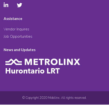
Assistance
Vendor Inquires
Job Opportunities
News and Updates
© Copyright 2020 Mobilinx. All rights reserved.