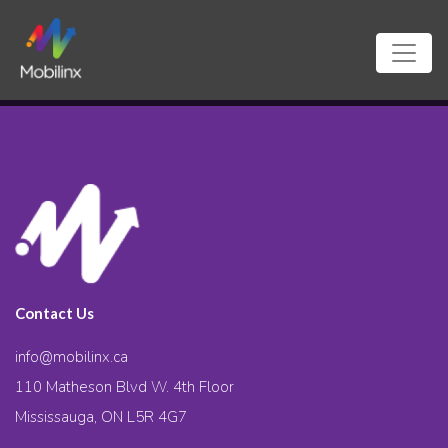
Contact Us
info@mobilinx.ca
110 Matheson Blvd W. 4th Floor
Mississauga, ON L5R 4G7