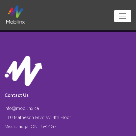
Contact Us
info@mobilinx.ca
110 Matheson Blvd W. 4th Floor
Mississauga, ON L5R 4G7