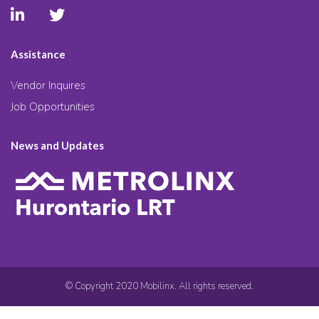
Assistance
Vendor Inquires
Job Opportunities
News and Updates
© Copyright 2020 Mobilinx. All rights reserved.