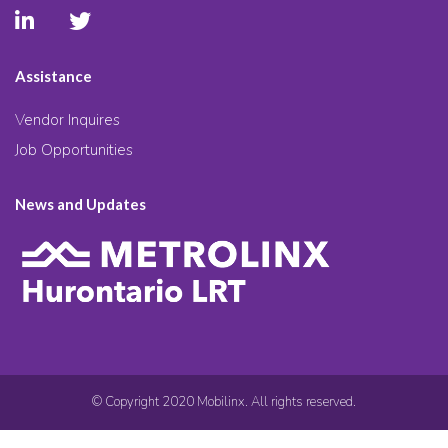
Assistance
Vendor Inquires
Job Opportunities
News and Updates
© Copyright 2020 Mobilinx. All rights reserved.