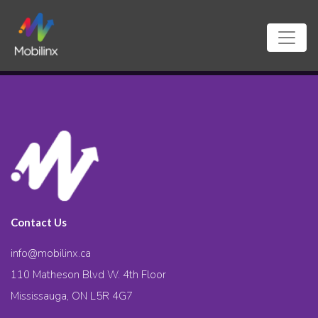
Contact Us
info@mobilinx.ca
110 Matheson Blvd W. 4th Floor
Mississauga, ON L5R 4G7