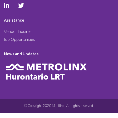
Assistance
Vendor Inquires
Job Opportunities
News and Updates
© Copyright 2020 Mobilinx. All rights reserved.