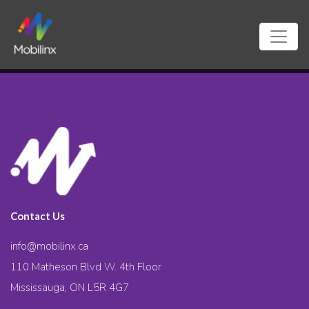
Contact Us
info@mobilinx.ca
110 Matheson Blvd W. 4th Floor
Mississauga, ON L5R 4G7