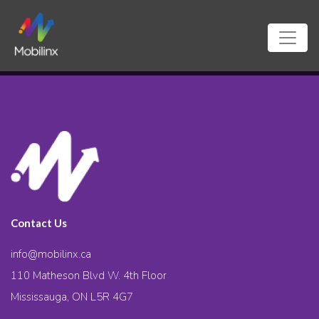
Contact Us
info@mobilinx.ca
110 Matheson Blvd W. 4th Floor
Mississauga, ON L5R 4G7