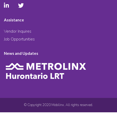
Assistance
Vendor Inquires
Job Opportunities
News and Updates
© Copyright 2020 Mobilinx. All rights reserved.