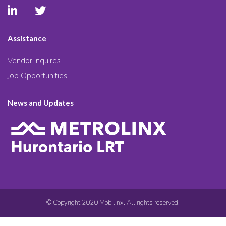
Assistance
Vendor Inquires
Job Opportunities
News and Updates
© Copyright 2020 Mobilinx. All rights reserved.