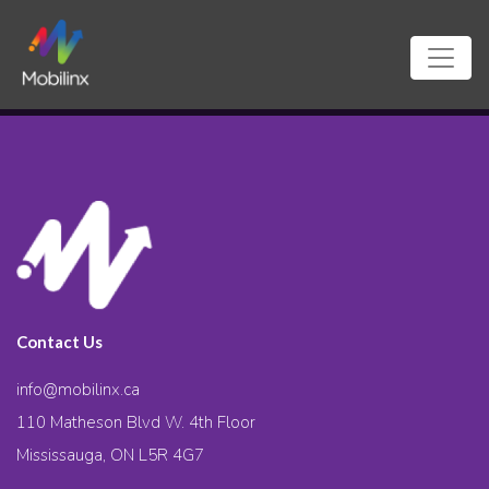
Contact Us
info@mobilinx.ca
110 Matheson Blvd W. 4th Floor
Mississauga, ON L5R 4G7