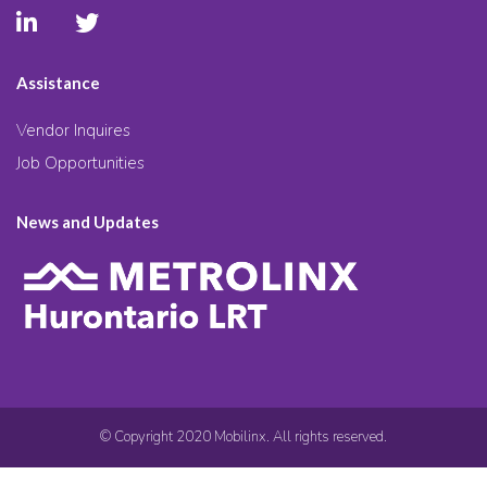
Assistance
Vendor Inquires
Job Opportunities
News and Updates
© Copyright 2020 Mobilinx. All rights reserved.