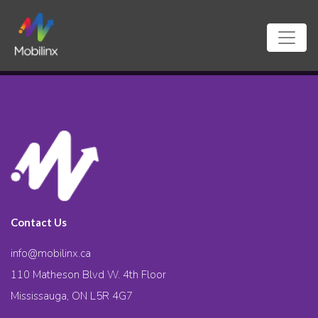
Contact Us
info@mobilinx.ca
110 Matheson Blvd W. 4th Floor
Mississauga, ON L5R 4G7