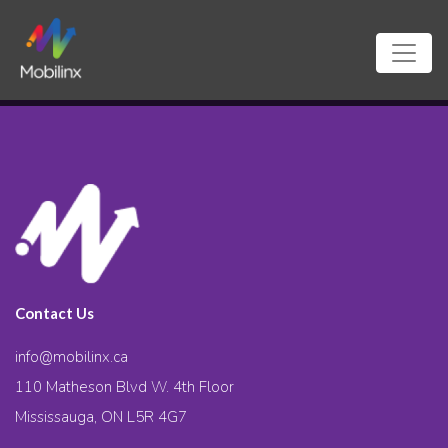
Contact Us
info@mobilinx.ca
110 Matheson Blvd W. 4th Floor
Mississauga, ON L5R 4G7