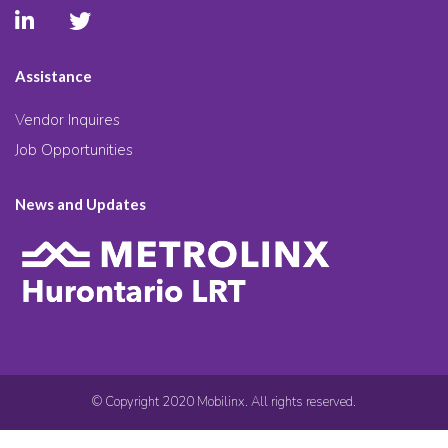
Assistance
Vendor Inquires
Job Opportunities
News and Updates
© Copyright 2020 Mobilinx. All rights reserved.