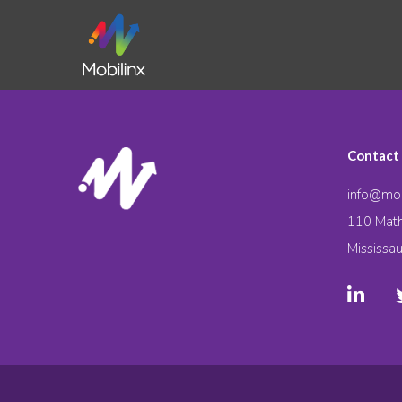
Contact
info@mob
110 Math
Mississa