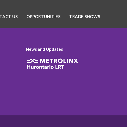
TACT US
OPPORTUNITIES
TRADE SHOWS
News and Updates