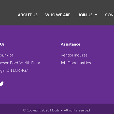
ABOUT US
WHO WE ARE
JOIN US
CON
 Us
Assistance
ilinx.ca
Vendor Inquires
eson Blvd W. 4th Floor
Job Opportunities
uga, ON L5R 4G7
© Copyright 2020 Mobilinx. All rights reserved.