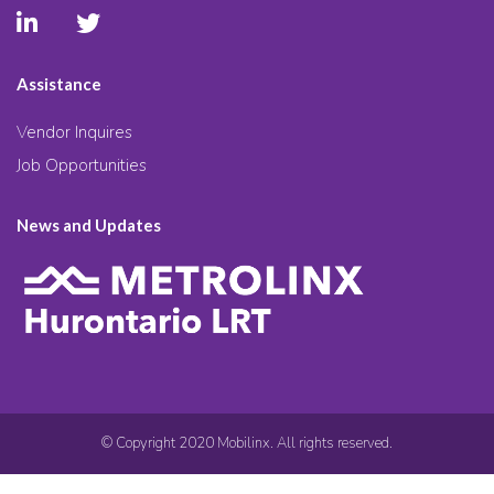
Assistance
Vendor Inquires
Job Opportunities
News and Updates
© Copyright 2020 Mobilinx. All rights reserved.