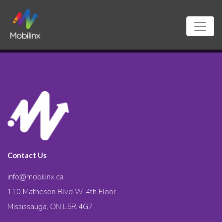
Contact Us
info@mobilinx.ca
110 Matheson Blvd W. 4th Floor
Mississauga, ON L5R 4G7