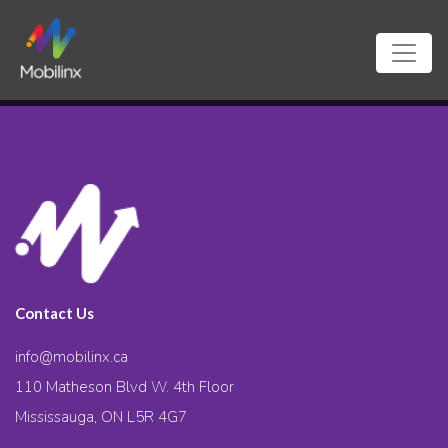
Contact Us
info@mobilinx.ca
110 Matheson Blvd W. 4th Floor
Mississauga, ON L5R 4G7