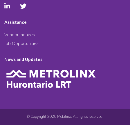
Assistance
Vendor Inquires
Job Opportunities
News and Updates
© Copyright 2020 Mobilinx. All rights reserved.