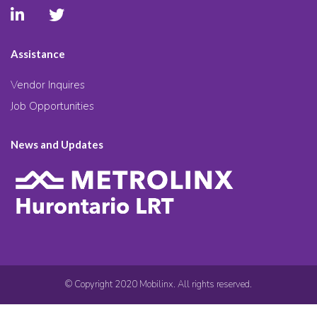
Assistance
Vendor Inquires
Job Opportunities
News and Updates
© Copyright 2020 Mobilinx. All rights reserved.