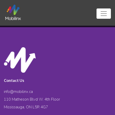
Contact Us
info@mobilinx.ca
110 Matheson Blvd W. 4th Floor
Mississauga, ON L5R 4G7