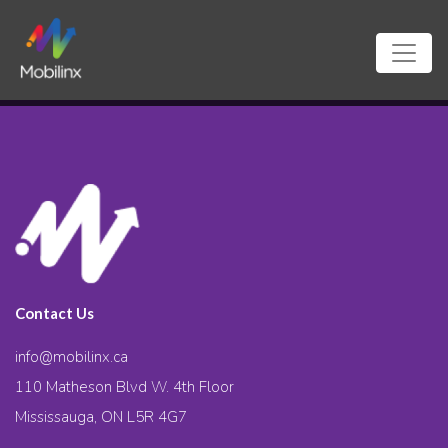
Contact Us
info@mobilinx.ca
110 Matheson Blvd W. 4th Floor
Mississauga, ON L5R 4G7