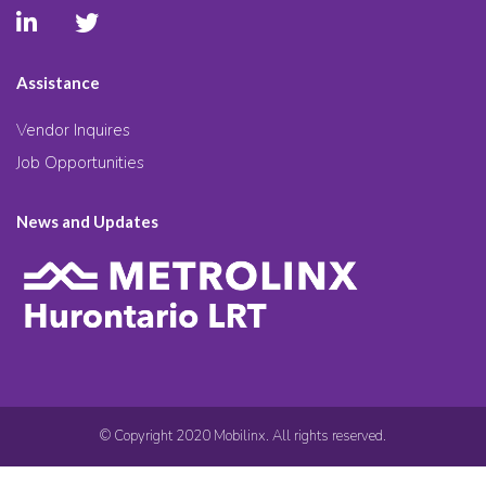
Assistance
Vendor Inquires
Job Opportunities
News and Updates
© Copyright 2020 Mobilinx. All rights reserved.