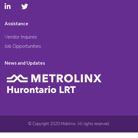
Assistance
Vendor Inquires
Job Opportunities
News and Updates
© Copyright 2020 Mobilinx. All rights reserved.