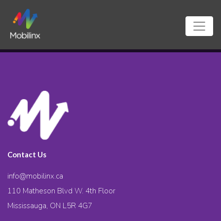
Contact Us
info@mobilinx.ca
110 Matheson Blvd W. 4th Floor
Mississauga, ON L5R 4G7