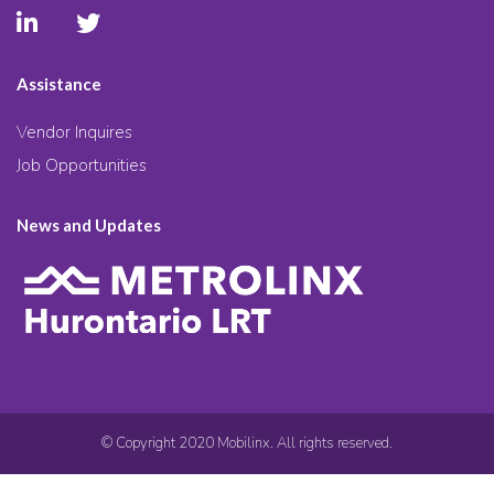
Assistance
Vendor Inquires
Job Opportunities
News and Updates
© Copyright 2020 Mobilinx. All rights reserved.