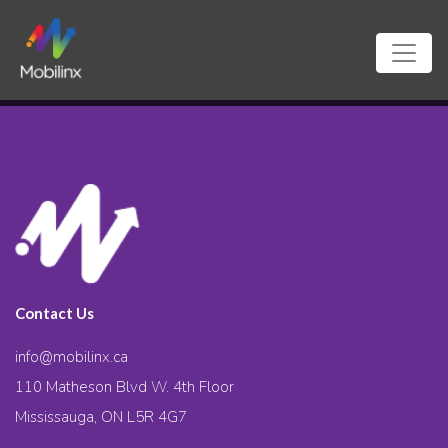
Contact Us
info@mobilinx.ca
110 Matheson Blvd W. 4th Floor
Mississauga, ON L5R 4G7