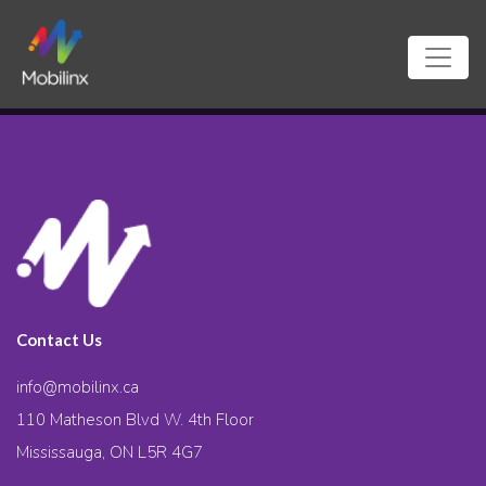
Contact Us
info@mobilinx.ca
110 Matheson Blvd W. 4th Floor
Mississauga, ON L5R 4G7