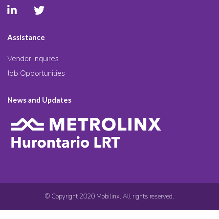
Assistance
Vendor Inquires
Job Opportunities
News and Updates
© Copyright 2020 Mobilinx. All rights reserved.