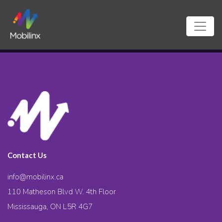
Contact Us
info@mobilinx.ca
110 Matheson Blvd W. 4th Floor
Mississauga, ON L5R 4G7