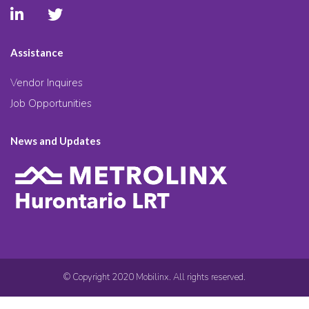
Assistance
Vendor Inquires
Job Opportunities
News and Updates
© Copyright 2020 Mobilinx. All rights reserved.