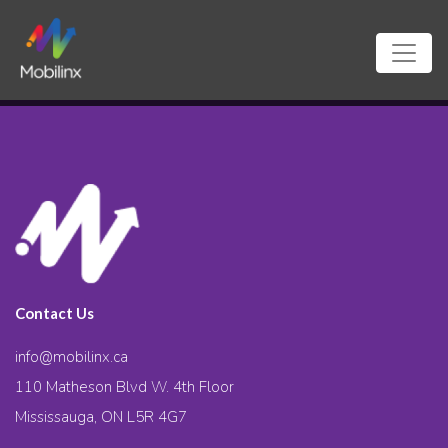
Contact Us
info@mobilinx.ca
110 Matheson Blvd W. 4th Floor
Mississauga, ON L5R 4G7