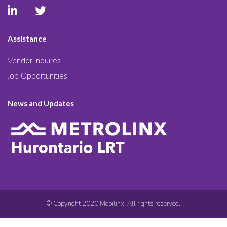
Assistance
Vendor Inquires
Job Opportunities
News and Updates
© Copyright 2020 Mobilinx. All rights reserved.