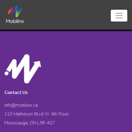
Contact Us
info@mobilinx.ca
110 Matheson Blvd W. 4th Floor
Mississauga, ON L5R 4G7