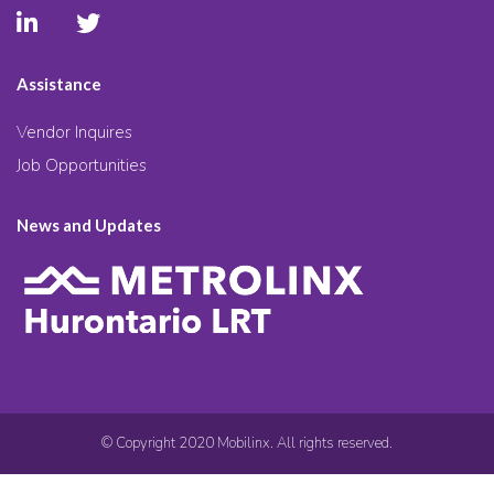
Assistance
Vendor Inquires
Job Opportunities
News and Updates
© Copyright 2020 Mobilinx. All rights reserved.