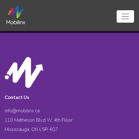
Contact Us
info@mobilinx.ca
110 Matheson Blvd W. 4th Floor
Mississauga, ON L5R 4G7