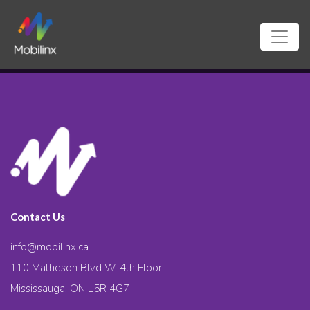
Contact Us
info@mobilinx.ca
110 Matheson Blvd W. 4th Floor
Mississauga, ON L5R 4G7