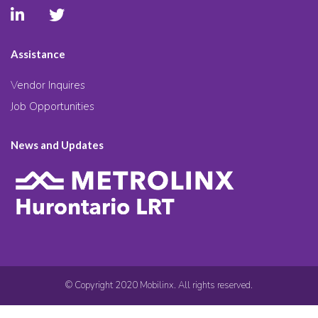
Assistance
Vendor Inquires
Job Opportunities
News and Updates
© Copyright 2020 Mobilinx. All rights reserved.