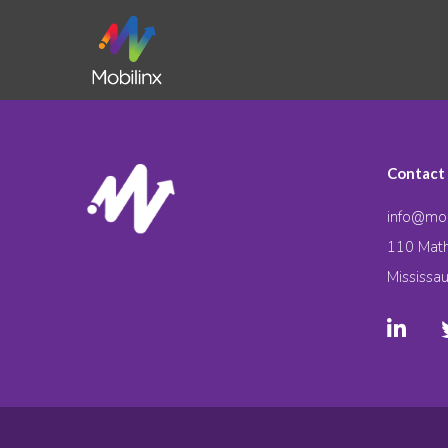
Contact
info@mob
110 Math
Mississa