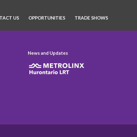
TACT US
OPPORTUNITIES
TRADE SHOWS
News and Updates