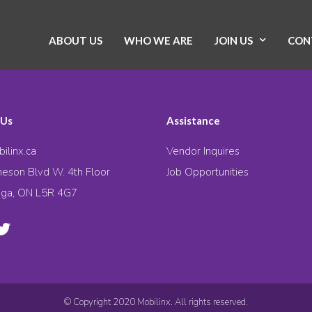
ABOUT US
WHO WE ARE
JOIN US
CON
 Us
Assistance
ilinx.ca
Vendor Inquires
eson Blvd W. 4th Floor
Job Opportunities
uga, ON L5R 4G7
© Copyright 2020 Mobilinx. All rights reserved.