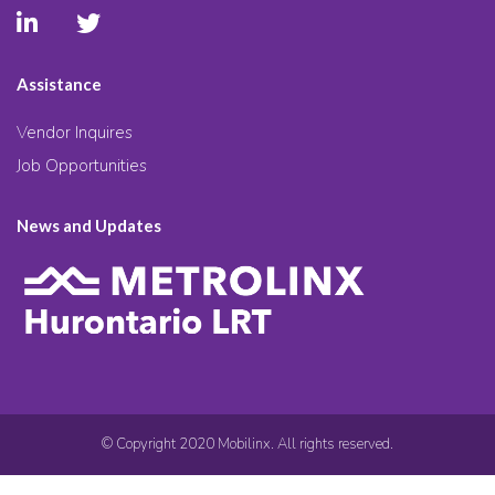
Assistance
Vendor Inquires
Job Opportunities
News and Updates
© Copyright 2020 Mobilinx. All rights reserved.