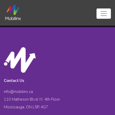
Contact Us
info@mobilinx.ca
110 Matheson Blvd W. 4th Floor
Mississauga, ON L5R 4G7