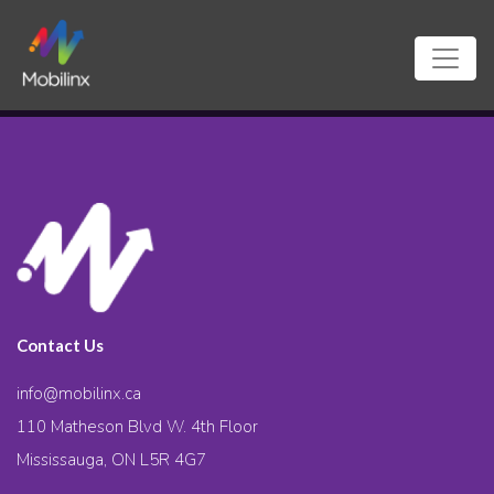
Contact Us
info@mobilinx.ca
110 Matheson Blvd W. 4th Floor
Mississauga, ON L5R 4G7