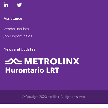
Assistance
Vendor Inquires
Job Opportunities
News and Updates
© Copyright 2020 Mobilinx. All rights reserved.