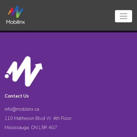
Contact Us
info@mobilinx.ca
110 Matheson Blvd W. 4th Floor
Mississauga, ON L5R 4G7