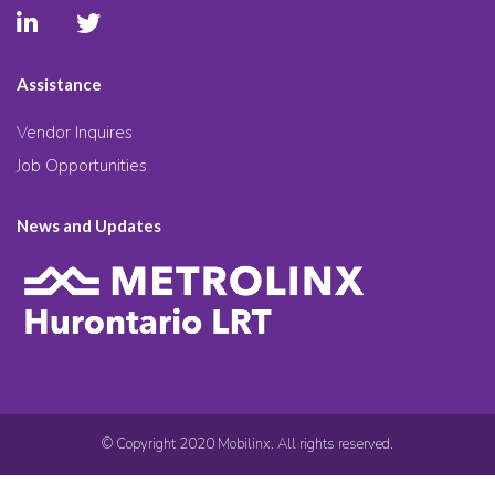
Assistance
Vendor Inquires
Job Opportunities
News and Updates
© Copyright 2020 Mobilinx. All rights reserved.