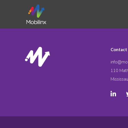
Contact
info@mob
110 Math
Mississa