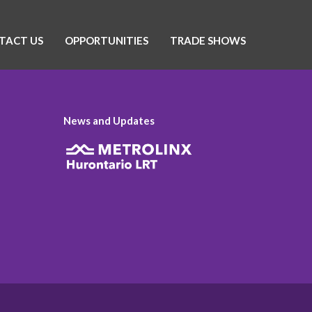
TACT US
OPPORTUNITIES
TRADE SHOWS
News and Updates