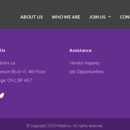
ABOUT US
WHO WE ARE
JOIN US
CON
 Us
Assistance
ilinx.ca
Vendor Inquires
eson Blvd W. 4th Floor
Job Opportunities
uga, ON L5R 4G7
© Copyright 2020 Mobilinx. All rights reserved.