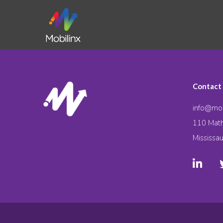
Contact
info@mob
110 Math
Mississa