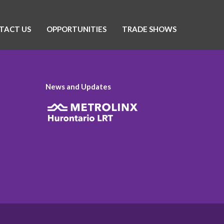
TACT US
OPPORTUNITIES
TRADE SHOWS
News and Updates