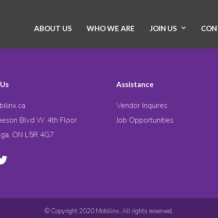
ABOUT US
WHO WE ARE
JOIN US
CON
 Us
Assistance
ilinx.ca
Vendor Inquires
eson Blvd W. 4th Floor
Job Opportunities
uga, ON L5R 4G7
© Copyright 2020 Mobilinx. All rights reserved.