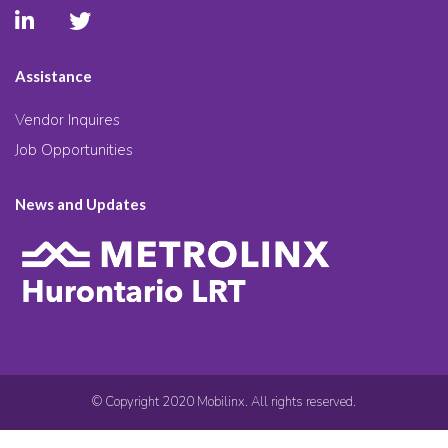
Assistance
Vendor Inquires
Job Opportunities
News and Updates
© Copyright 2020 Mobilinx. All rights reserved.