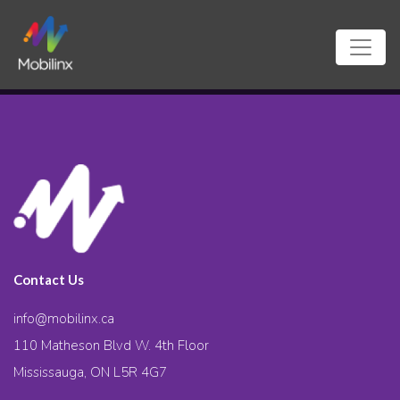
Contact Us
info@mobilinx.ca
110 Matheson Blvd W. 4th Floor
Mississauga, ON L5R 4G7